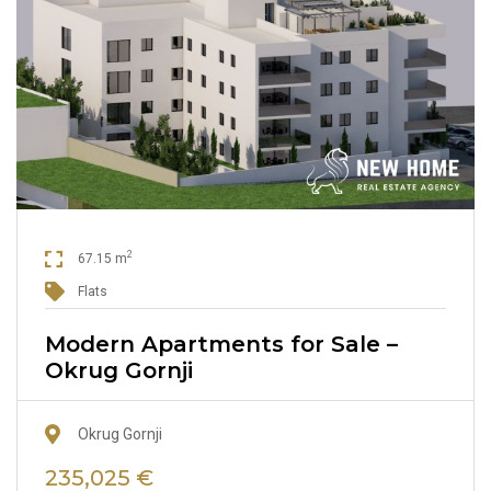
2
67.15 m
Flats
Modern Apartments for Sale –
Okrug Gornji
Okrug Gornji
235,025 €