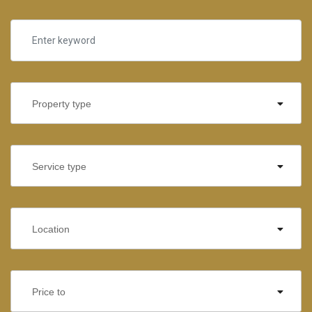
Property type
Service type
Location
Price to