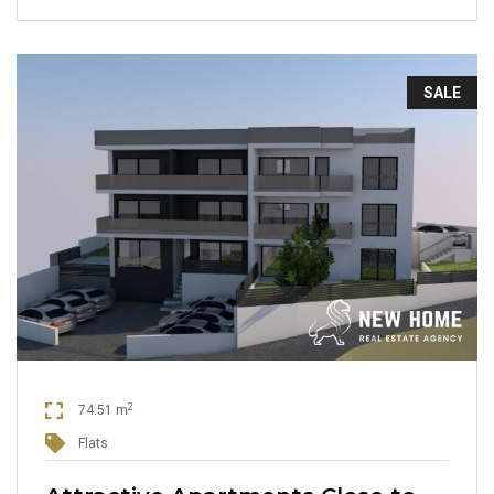
SALE
2
74.51 m
Flats