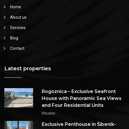
Home
About us
Services
Blog
Contact
Latest properties
Rogoznica – Exclusive Seafront
House with Panoramic Sea Views
and Four Residential Units
Houses
Exclusive Penthouse in Šibenik-