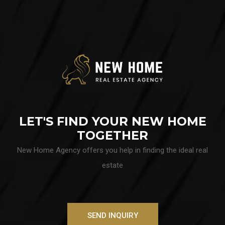
LET'S FIND YOUR NEW HOME
TOGETHER
New Home Agency offers you help in finding the ideal real
estate
SEND INQUIRY