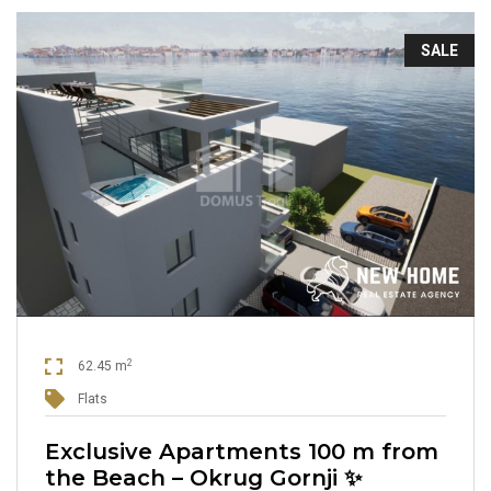
SALE
2
62.45 m
Flats
Exclusive Apartments 100 m from
the Beach – Okrug Gornji ✨