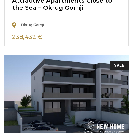
Attractive Apartments Close to
the Sea – Okrug Gornji
Okrug Gornji
238,432 €
SALE