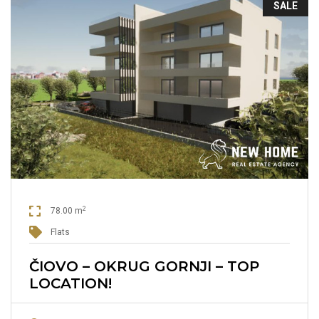
SALE
2
78.00 m
Flats
ČIOVO – OKRUG GORNJI – TOP
LOCATION!