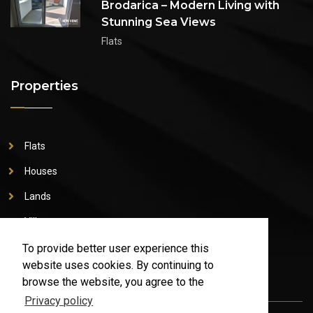
Brodarica – Modern Living with
Stunning Sea Views
Flats
Properties
Flats
Houses
Lands
Villas
Commercial property
To provide better user experience this
website uses cookies. By continuing to
browse the website, you agree to the
Privacy policy