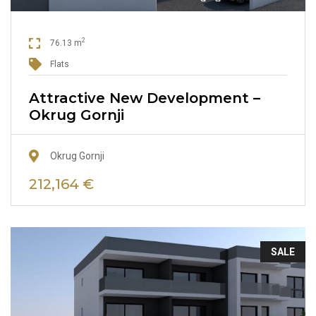
2
76.13 m
Flats
Attractive New Development –
Okrug Gornji
Okrug Gornji
212,164 €
SALE