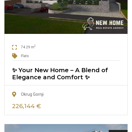
2
74.29 m
Flats
✨ Your New Home – A Blend of
Elegance and Comfort ✨
Okrug Gornji
226,144 €