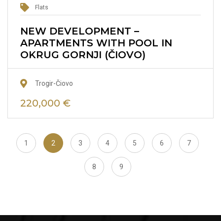
Flats
NEW DEVELOPMENT –
APARTMENTS WITH POOL IN
OKRUG GORNJI (ČIOVO)
Trogir-Čiovo
220,000 €
1
2
3
4
5
6
7
8
9