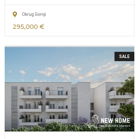
Okrug Gornji
295,000 €
SALE