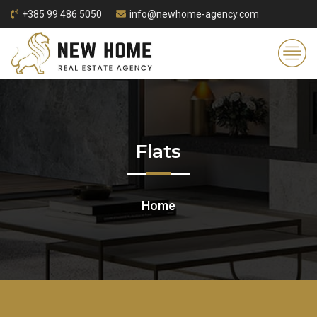
+385 99 486 5050
info@newhome-agency.com
Flats
Home