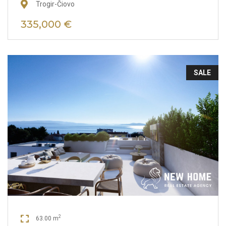
Trogir-Čiovo
335,000 €
SALE
2
63.00 m