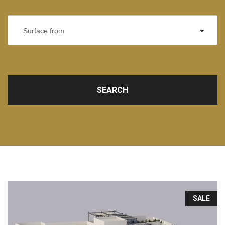
Surface from
SEARCH
SALE