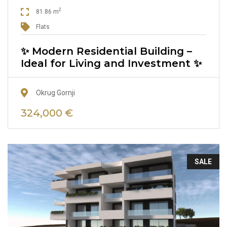
2
81.86 m
Flats
✨ Modern Residential Building –
Ideal for Living and Investment ✨
Okrug Gornji
324,000 €
SALE