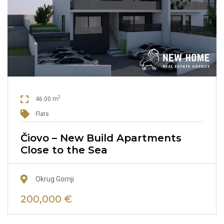
2
46.00 m
Flats
Čiovo – New Build Apartments
Close to the Sea
Okrug Gornji
200,000 €