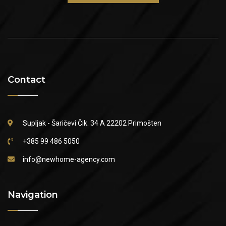
Contact
Supljak - Šaričevi Čik. 34 A
22202 Primošten
+385 99 486 5050
info@newhome-agency.com
Navigation