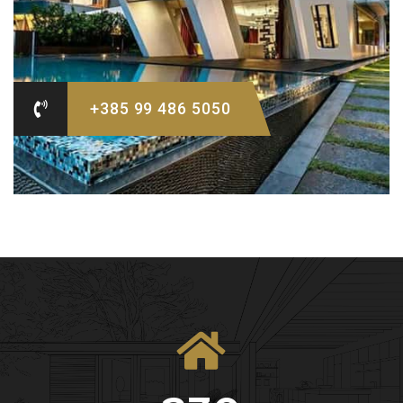
+385 99 486 5050