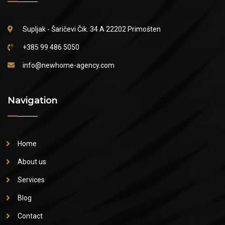
Supljak - Šaričevi Čik. 34 A
22202 Primošten
+385 99 486 5050
info@newhome-agency.com
Navigation
Home
About us
Services
Blog
Contact