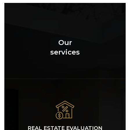
Our
services
REAL ESTATE EVALUATION