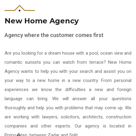
New Home Agency
Agency where the customer comes first
Are you looking for a dream house with a pool, ocean view and
romantic sunsets you can watch from terrace? New Home
Agency wants to help you with your search and assist you on
your way to a new home in a new country. From personal
experiences we know the difficulties a new and foreign
language can bring. We will answer all your questions
thoroughly and help you with problems that may come up. We
are working with lawyers, solicitors, architects, construction
companies and other experts. Our agency is located in
Primo�ten, between Zadar and Split.