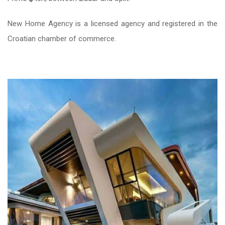
New Home Agency is a licensed agency and registered in the
Croatian chamber of commerce.