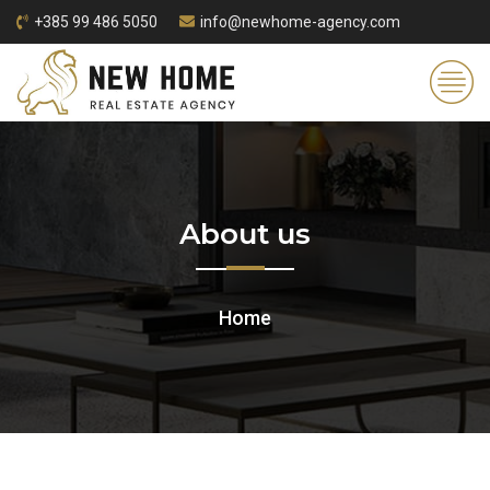
+385 99 486 5050
info@newhome-agency.com
About us
Home