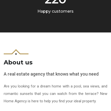
Happy customers
About us
A real estate agency that knows what you need
Are you looking for a dream home with a pool, sea views, and
romantic sunsets that you can watch from the terrace? New
Home Agency is here to help you find your ideal property.