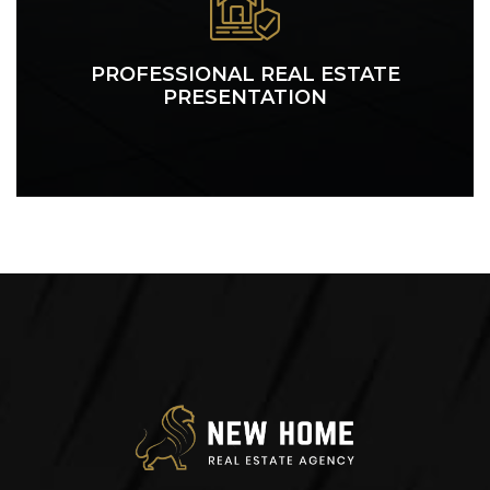
PROFESSIONAL REAL ESTATE
PRESENTATION