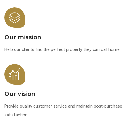
Our mission
Help our clients find the perfect property they can call home.
Our vision
Provide quality customer service and maintain post-purchase
satisfaction.