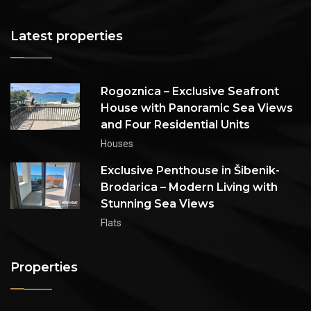
Latest properties
Rogoznica – Exclusive Seafront
House with Panoramic Sea Views
and Four Residential Units
Houses
Exclusive Penthouse in Šibenik-
Brodarica – Modern Living with
Stunning Sea Views
Flats
Properties