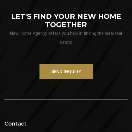
LET'S FIND YOUR NEW HOME
TOGETHER
New Home Agency offers you help in finding the ideal real
estate
SEND INQUIRY
Contact