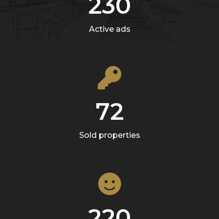
230
Active ads
72
Sold properties
220