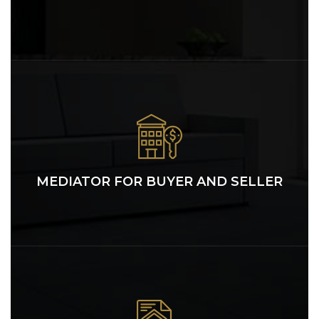
MEDIATOR FOR BUYER AND SELLER